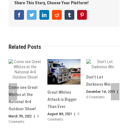
Share This Story, Choose Your Platform!
Facebook
Twitter
LinkedIn
Reddit
Tumblr
Pinterest
Related Posts
Don’t Let
Darkness Win
Come see Great
December 1st, 2019
|
Great Whites
I
Whites at the
0 Comments
Attack is Bigger
L
National 4×4
Than Ever
W
Outdoor Show!
August 6th, 2021
|
0
N
March 7th, 2022
|
0
Comments
|
Comments