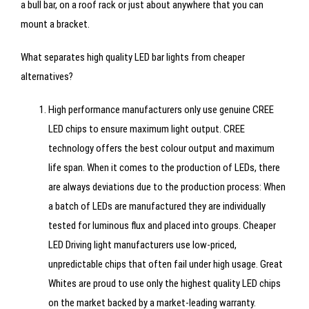
a bull bar, on a roof rack or just about anywhere that you can
mount a bracket.
What separates high quality LED bar lights from cheaper
alternatives?
High performance manufacturers only use genuine CREE
LED chips to ensure maximum light output. CREE
technology offers the best colour output and maximum
life span. When it comes to the production of LEDs, there
are always deviations due to the production process: When
a batch of LEDs are manufactured they are individually
tested for luminous flux and placed into groups. Cheaper
LED Driving light manufacturers use low-priced,
unpredictable chips that often fail under high usage. Great
Whites are proud to use only the highest quality LED chips
on the market backed by a market-leading warranty.