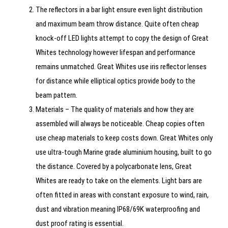
The reflectors in a bar light ensure even light distribution
and maximum beam throw distance. Quite often cheap
knock-off LED lights attempt to copy the design of Great
Whites technology however lifespan and performance
remains unmatched. Great Whites use iris reflector lenses
for distance while elliptical optics provide body to the
beam pattern.
Materials – The quality of materials and how they are
assembled will always be noticeable. Cheap copies often
use cheap materials to keep costs down. Great Whites only
use ultra-tough Marine grade aluminium housing, built to go
the distance. Covered by a polycarbonate lens, Great
Whites are ready to take on the elements. Light bars are
often fitted in areas with constant exposure to wind, rain,
dust and vibration meaning IP68/69K waterproofing and
dust proof rating is essential.