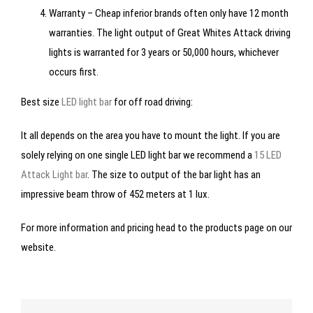
Warranty – Cheap inferior brands often only have 12 month
warranties. The light output of Great Whites Attack driving
lights is warranted for 3 years or 50,000 hours, whichever
occurs first.
Best size
LED light bar
for off road driving:
It all depends on the area you have to mount the light. If you are
solely relying on one single LED light bar we recommend a
15 LED
Attack Light bar
. The size to output of the bar light has an
impressive beam throw of 452 meters at 1 lux.
For more information and pricing head to the products page on our
website.