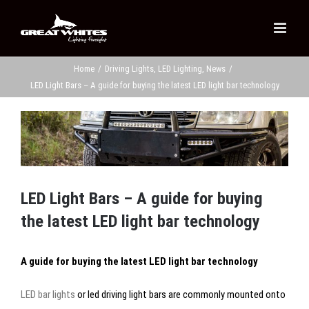
Skip
to
content
Home
/
Driving Lights
,
LED Lighting
,
News
/
LED Light Bars – A guide for buying the latest LED light bar technology
View
Larger
Image
LED Light Bars – A guide for buying
the latest LED light bar technology
A guide for buying the latest LED light bar technology
LED bar lights
or led driving light bars are commonly mounted onto