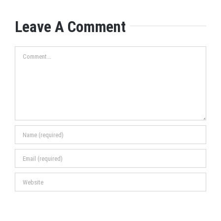
Leave A Comment
Comment