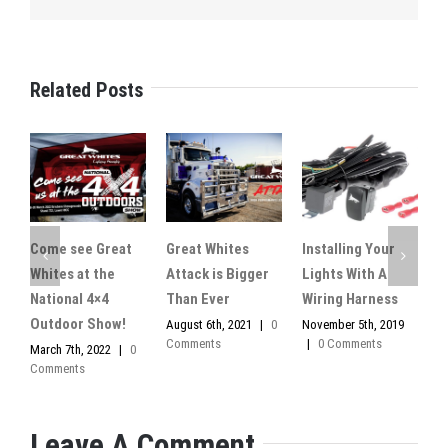
Related Posts
Come see Great
Great Whites
Installing Your
M
Whites at the
Attack is Bigger
Lights With A
l
National 4×4
Than Ever
Wiring Harness
O
0
Outdoor Show!
August 6th, 2021
|
0
November 5th, 2019
Comments
|
0 Comments
March 7th, 2022
|
0
Comments
Leave A Comment