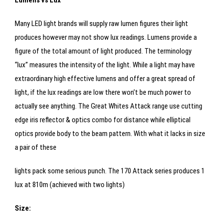
Lumens vs Lux
Many LED light brands will supply raw lumen figures their light
produces however may not show lux readings. Lumens provide a
figure of the total amount of light produced. The terminology
“lux” measures the intensity of the light. While a light may have
extraordinary high effective lumens and offer a great spread of
light, if the lux readings are low there won’t be much power to
actually see anything. The Great Whites Attack range use cutting
edge iris reflector & optics combo for distance while elliptical
optics provide body to the beam pattern. With what it lacks in size
a pair of these
lights pack some serious punch. The 170 Attack series produces 1
lux at 810m (achieved with two lights)
Size: