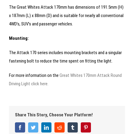
The Great Whites Attack 170mm has dimensions of 191.5mm (H)
x 187mm (L) x 88mm (D) and is suitable for nearly all conventional
4WD’s, SUV’s and passenger vehicles.
Mounting:
The Attack 170 series includes mounting brackets and a singular
fastening bolt to reduce the time spent on fitting the light.
For more information on the
Great Whites 170mm Attack Round
Driving Light click here.
Share This Story, Choose Your Platform!
Facebook
Twitter
LinkedIn
Reddit
Tumblr
Pinterest