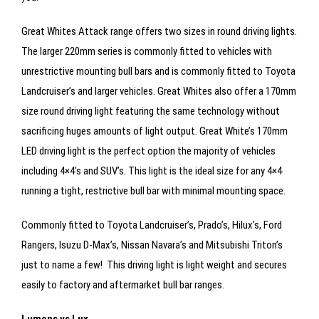
Great Whites Attack range offers two sizes in round driving lights.
The larger 220mm series is commonly fitted to vehicles with
unrestrictive mounting bull bars and is commonly fitted to Toyota
Landcruiser’s and larger vehicles. Great Whites also offer a 170mm
size round driving light featuring the same technology without
sacrificing huges amounts of light output. Great White’s 170mm
LED driving light is the perfect option the majority of vehicles
including 4×4’s and SUV’s. This light is the ideal size for any 4×4
running a tight, restrictive bull bar with minimal mounting space.
Commonly fitted to Toyota Landcruiser’s, Prado’s, Hilux’s, Ford
Rangers, Isuzu D-Max’s, Nissan Navara’s and Mitsubishi Triton’s
just to name a few! This driving light is light weight and secures
easily to factory and aftermarket bull bar ranges.