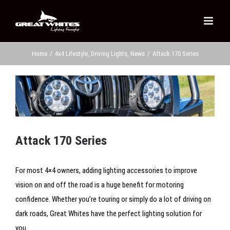
Skip
to
content
Home
/
4x4 Lifestyle
,
Driving Lights
,
News
/
Attack 170 Series
View
Larger
Image
Attack 170 Series
For most 4×4 owners, adding lighting accessories to improve
vision on and off the road is a huge benefit for motoring
confidence. Whether you’re touring or simply do a lot of driving on
dark roads, Great Whites have the perfect lighting solution for
you.