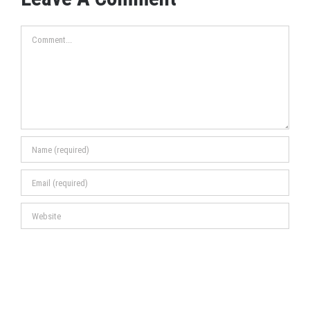
Comment