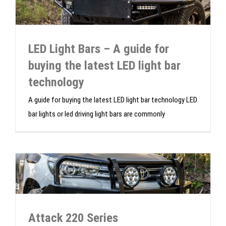
LED Light Bars – A guide for
buying the latest LED light bar
technology
A guide for buying the latest LED light bar technology LED
bar lights or led driving light bars are commonly
Attack 220 Series