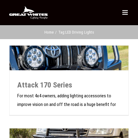
Skip
to
content
Home
/
Tag:
LED Driving Lights
Attack 170 Series
For most 4x4 owners, adding lighting accessories to
improve vision on and off the road is a huge benefit for