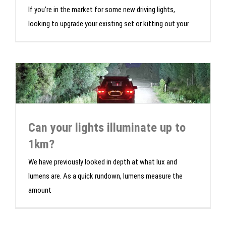
If you’re in the market for some new driving lights,
looking to upgrade your existing set or kitting out your
Can your lights illuminate up to
1km?
We have previously looked in depth at what lux and
lumens are. As a quick rundown, lumens measure the
amount