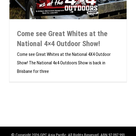
Come see Great Whites at the
National 4×4 Outdoor Show!
Come see Great Whites at the National 4X4 Outdoor
Show! The National 4x4 Outdoors Show is back in
Brisbane for three
© Copyright
2026 GPC Asia Pacific. All Rights Reserved. ABN 97 097 993