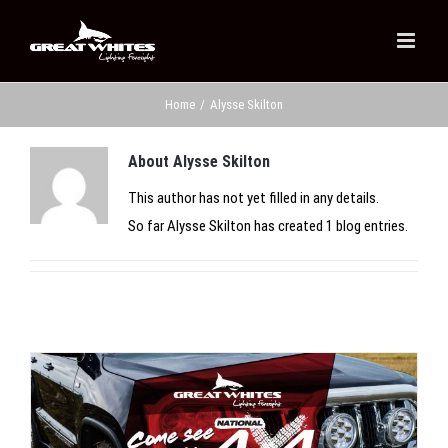
Skip
to
content
Home
/
Alysse Skilton
About
Alysse Skilton
This author has not yet filled in any details.
So far Alysse Skilton has created 1 blog entries.