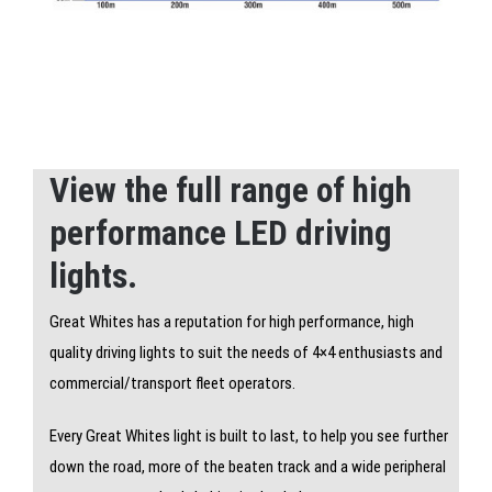
View the full range of high
performance LED driving
lights.
Great Whites has a reputation for high performance, high
quality driving lights to suit the needs of 4×4 enthusiasts and
commercial/transport fleet operators.
Every Great Whites light is built to last, to help you see further
down the road, more of the beaten track and a wide peripheral