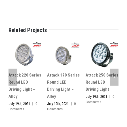
Related Projects
Attack 220 Series
Attack 170 Series
Attack 250 Series
A
Round LED
Round LED
Round LED
R
Driving Light –
Driving Light –
Driving Light
D
Alloy
Alloy
July 19th, 2021
|
0
J
Comments
C
July 19th, 2021
|
0
July 19th, 2021
|
0
Comments
Comments