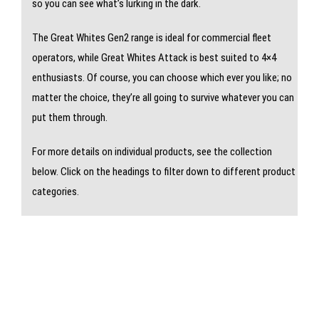
so you can see what’s lurking in the dark.
The Great Whites Gen2 range is ideal for commercial fleet
operators, while Great Whites Attack is best suited to 4×4
enthusiasts. Of course, you can choose which ever you like; no
matter the choice, they’re all going to survive whatever you can
put them through.
For more details on individual products, see the collection
below. Click on the headings to filter down to different product
categories.