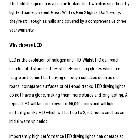
The bold design means a unique looking light which is significantly
lighter than equivalent Great Whites Gen 2 lights. Don’t worry;
they’re still tough as nails and covered by a comprehensive three
year warranty.
Why choose LED
LED is the evolution of halogen and HID. Whilst HID can reach
significant distances, they still rely on using globes which are
fragile and cannot last driving on rough surfaces such as old
roads, corrugated surfaces or off-road tracks. LED driving lights
do not have a globe, making them more sturdy and long lasting. A
typical LED will last in excess of 50,000 hours and will light
instantly, unlike HID which will last up to 2,500 hours and has an
initial warm up period.
Importantly, high performance LED driving lights can operate at