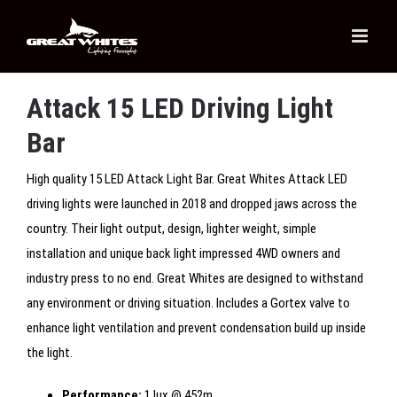
Skip
to
content
Attack 15 LED Driving Light
Bar
High quality 15 LED Attack Light Bar. Great Whites Attack LED
driving lights were launched in 2018 and dropped jaws across the
country. Their light output, design, lighter weight, simple
installation and unique back light impressed 4WD owners and
industry press to no end. Great Whites are designed to withstand
any environment or driving situation. Includes a Gortex valve to
enhance light ventilation and prevent condensation build up inside
the light.
Performance:
1 lux @ 452m