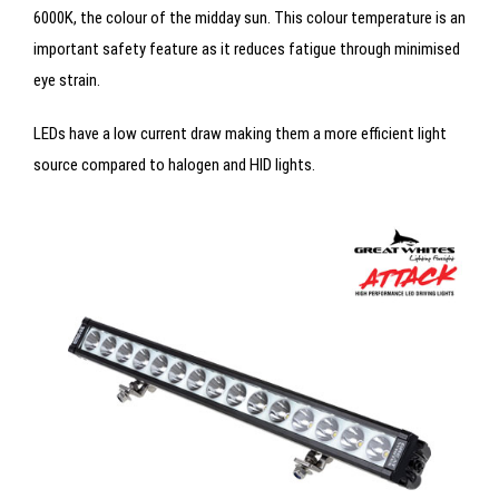
6000K, the colour of the midday sun. This colour temperature is an
important safety feature as it reduces fatigue through minimised
eye strain.
LEDs have a low current draw making them a more efficient light
source compared to halogen and HID lights.