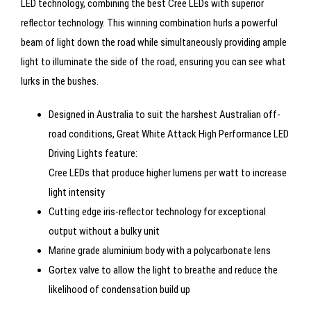
LED technology, combining the best Cree LEDs with superior
reflector technology. This winning combination hurls a powerful
beam of light down the road while simultaneously providing ample
light to illuminate the side of the road, ensuring you can see what
lurks in the bushes.
Designed in Australia to suit the harshest Australian off-
road conditions, Great White Attack High Performance LED
Driving Lights feature:
Cree LEDs that produce higher lumens per watt to increase
light intensity
Cutting edge iris-reflector technology for exceptional
output without a bulky unit
Marine grade aluminium body with a polycarbonate lens
Gortex valve to allow the light to breathe and reduce the
likelihood of condensation build up