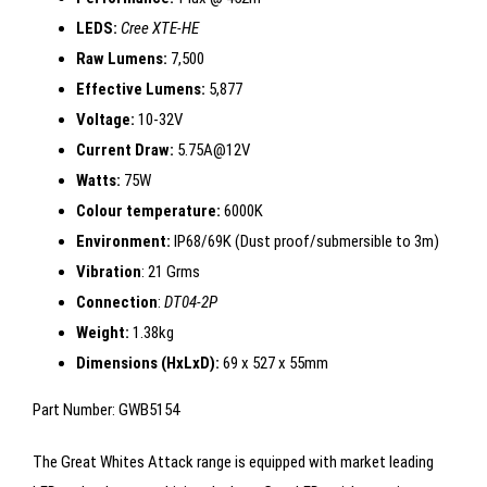
LEDS:
Cree XTE-HE
Raw Lumens:
7,500
Effective Lumens:
5,877
Voltage:
10-32V
Current Draw:
5.75A@12V
Watts:
75W
Colour temperature:
6000K
Environment:
IP68/69K (Dust proof/submersible to 3m)
Vibration
: 21 Grms
Connection
:
DT04-2P
Weight:
1.38kg
Dimensions (HxLxD):
69 x 527 x 55mm
Part Number: GWB5154
The Great Whites Attack range is equipped with market leading